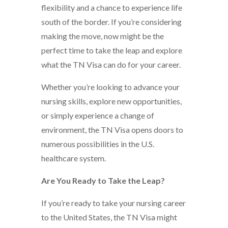
flexibility and a chance to experience life
south of the border. If you’re considering
making the move, now might be the
perfect time to take the leap and explore
what the TN Visa can do for your career.
Whether you’re looking to advance your
nursing skills, explore new opportunities,
or simply experience a change of
environment, the TN Visa opens doors to
numerous possibilities in the U.S.
healthcare system.
Are You Ready to Take the Leap?
If you’re ready to take your nursing career
to the United States, the TN Visa might