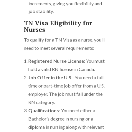
increments, giving you flexibility and
job stability.
TN Visa Eligibility for
Nurses
To qualify for a TN Visa as a nurse, you’ll
need to meet several requirements:
Registered Nurse License
: You must
hold a valid RN license in Canada.
Job Offer in the U.S.
: You need a full-
time or part-time job offer from a U.S.
employer. The job must fall under the
RN category.
Qualifications
: You need either a
Bachelor’s degree in nursing or a
diploma in nursing along with relevant