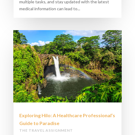
multiple tasks, and stay updated with the latest
medical information can lead to...
Exploring Hilo: A Healthcare Professional’s
Guide to Paradise
THE TRAVEL ASSIGNMENT