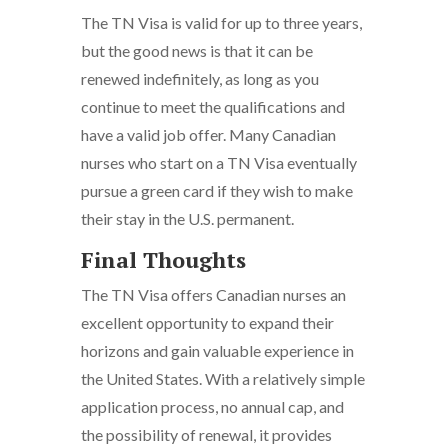
The TN Visa is valid for up to three years,
but the good news is that it can be
renewed indefinitely, as long as you
continue to meet the qualifications and
have a valid job offer. Many Canadian
nurses who start on a TN Visa eventually
pursue a green card if they wish to make
their stay in the U.S. permanent.
Final Thoughts
The TN Visa offers Canadian nurses an
excellent opportunity to expand their
horizons and gain valuable experience in
the United States. With a relatively simple
application process, no annual cap, and
the possibility of renewal, it provides