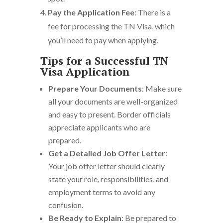
Pay the Application Fee
: There is a
fee for processing the TN Visa, which
you’ll need to pay when applying.
Tips for a Successful TN
Visa Application
Prepare Your Documents
: Make sure
all your documents are well-organized
and easy to present. Border officials
appreciate applicants who are
prepared.
Get a Detailed Job Offer Letter
:
Your job offer letter should clearly
state your role, responsibilities, and
employment terms to avoid any
confusion.
Be Ready to Explain
: Be prepared to