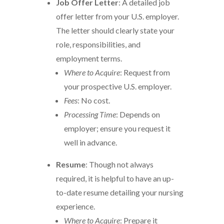
Job Offer Letter
: A detailed job
offer letter from your U.S. employer.
The letter should clearly state your
role, responsibilities, and
employment terms.
Where to Acquire
: Request from
your prospective U.S. employer.
Fees
: No cost.
Processing Time
: Depends on
employer; ensure you request it
well in advance.
Resume
: Though not always
required, it is helpful to have an up-
to-date resume detailing your nursing
experience.
Where to Acquire
: Prepare it