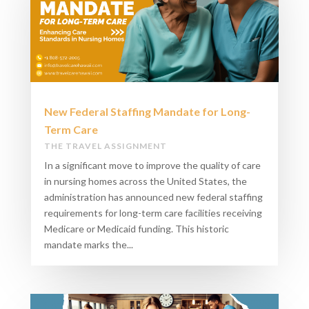
New Federal Staffing Mandate for Long-
Term Care​
THE TRAVEL ASSIGNMENT
In a significant move to improve the quality of care
in nursing homes across the United States, the
administration has announced new federal staffing
requirements for long-term care facilities receiving
Medicare or Medicaid funding. This historic
mandate marks the...