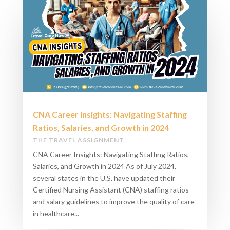
CNA Career Insights: Navigating Staffing
Ratios, Salaries, and Growth in 2024​
THE TRAVEL ASSIGNMENT
CNA Career Insights: Navigating Staffing Ratios,
Salaries, and Growth in 2024​ As of July 2024,
several states in the U.S. have updated their
Certified Nursing Assistant (CNA) staffing ratios
and salary guidelines to improve the quality of care
in healthcare...