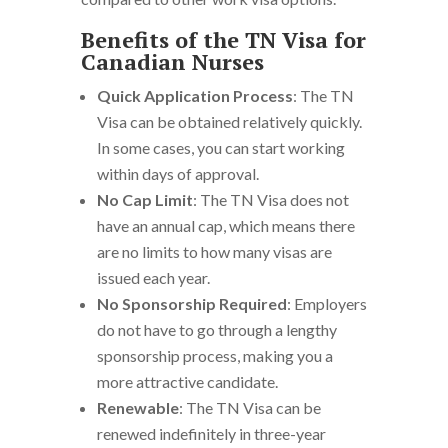
Benefits of the TN Visa for
Canadian Nurses
Quick Application Process
: The TN
Visa can be obtained relatively quickly.
In some cases, you can start working
within days of approval.
No Cap Limit
: The TN Visa does not
have an annual cap, which means there
are no limits to how many visas are
issued each year.
No Sponsorship Required
: Employers
do not have to go through a lengthy
sponsorship process, making you a
more attractive candidate.
Renewable
: The TN Visa can be
renewed indefinitely in three-year