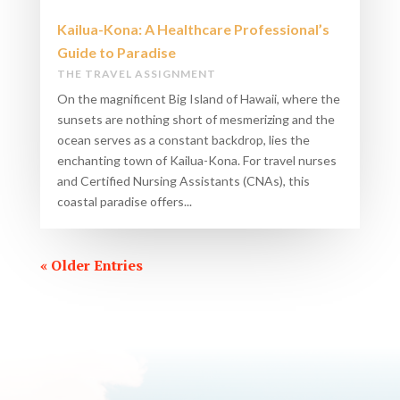
Kailua-Kona: A Healthcare Professional’s
Guide to Paradise
THE TRAVEL ASSIGNMENT
On the magnificent Big Island of Hawaii, where the
sunsets are nothing short of mesmerizing and the
ocean serves as a constant backdrop, lies the
enchanting town of Kailua-Kona. For travel nurses
and Certified Nursing Assistants (CNAs), this
coastal paradise offers...
« Older Entries