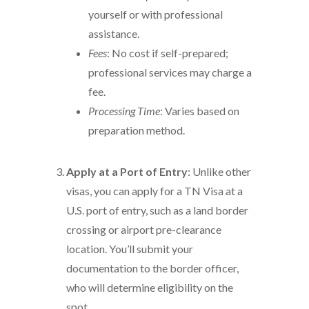
yourself or with professional
assistance.
Fees
: No cost if self-prepared;
professional services may charge a
fee.
Processing Time
: Varies based on
preparation method.
Apply at a Port of Entry
: Unlike other
visas, you can apply for a TN Visa at a
U.S. port of entry, such as a land border
crossing or airport pre-clearance
location. You’ll submit your
documentation to the border officer,
who will determine eligibility on the
spot.