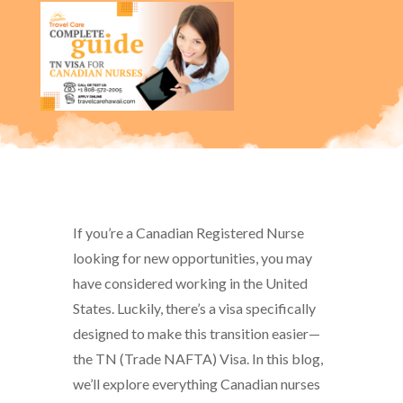
If you’re a Canadian Registered Nurse
looking for new opportunities, you may
have considered working in the United
States. Luckily, there’s a visa specifically
designed to make this transition easier—
the TN (Trade NAFTA) Visa. In this blog,
we’ll explore everything Canadian nurses