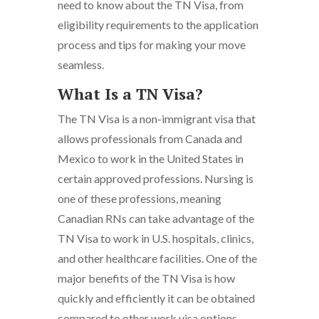
need to know about the TN Visa, from
eligibility requirements to the application
process and tips for making your move
seamless.
What Is a TN Visa?
The TN Visa is a non-immigrant visa that
allows professionals from Canada and
Mexico to work in the United States in
certain approved professions. Nursing is
one of these professions, meaning
Canadian RNs can take advantage of the
TN Visa to work in U.S. hospitals, clinics,
and other healthcare facilities. One of the
major benefits of the TN Visa is how
quickly and efficiently it can be obtained
compared to other work visa options.