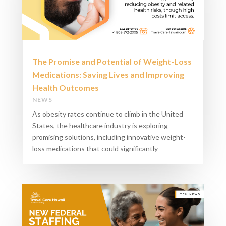
The Promise and Potential of Weight-Loss
Medications: Saving Lives and Improving
Health Outcomes
NEWS
As obesity rates continue to climb in the United
States, the healthcare industry is exploring
promising solutions, including innovative weight-
loss medications that could significantly