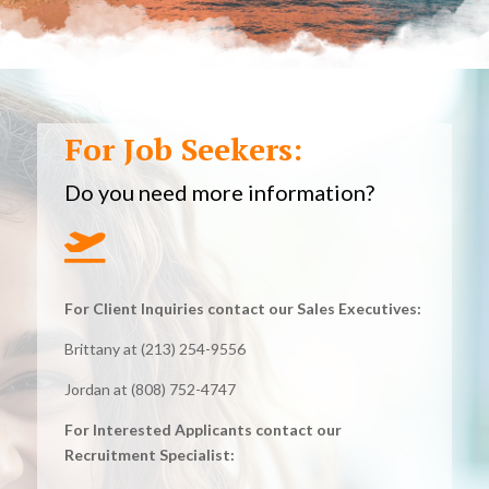
For Job Seekers:
Do you need more information?

For Client Inquiries contact our Sales Executives:
Brittany at (213) 254-9556
Jordan at (808) 752-4747
For Interested Applicants contact our
Recruitment Specialist: