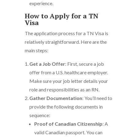
experience.
How to Apply for a TN
Visa
The application process for a TN Visa is
relatively straightforward. Here are the
main steps:
Get a Job Offer
: First, secure a job
offer from a U.S. healthcare employer.
Make sure your job letter details your
role and responsibilities as an RN.
Gather Documentation
: You’ll need to
provide the following documents in
sequence:
Proof of Canadian Citizenship
: A
valid Canadian passport. You can