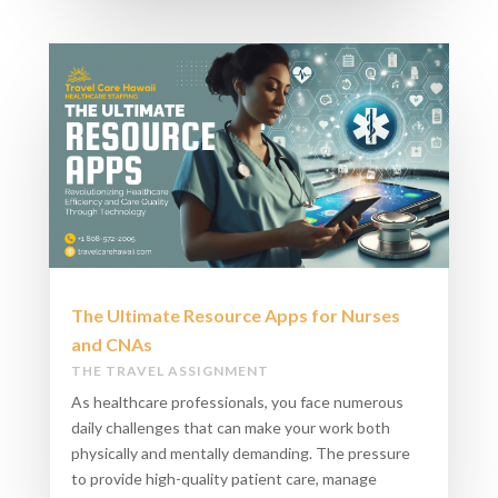
The Ultimate Resource Apps for Nurses
and CNAs
THE TRAVEL ASSIGNMENT
As healthcare professionals, you face numerous
daily challenges that can make your work both
physically and mentally demanding. The pressure
to provide high-quality patient care, manage