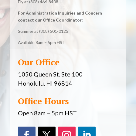
Ely at (808) 466-8408
For Administration Inquiries and Concern
contact our Office Coordinator:
Summer at (808) 501-0125
Available 8am – 5pm HST
Our Office
1050 Queen St. Ste 100
Honolulu, HI 96814
Office Hours
Open 8am – 5pm HST