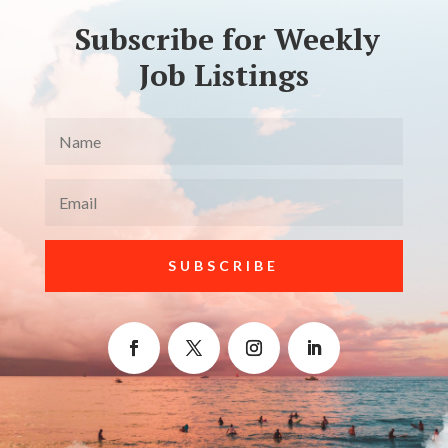
Subscribe for Weekly
Job Listings
SUBSCRIBE