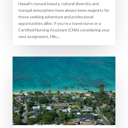
Hawaii's natural beauty, cultural diversity, and
tranquil atmosphere have always been magnets for
those seeking adventure and professional
opportunities alike. If you're a travel nurse or a
Certified Nursing Assistant (CNA) considering your
next assignment, Hilo,...