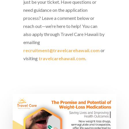
just be your ticket. Have questions or
need guidance on the application
process? Leave a comment below or
reach out—we’re here to help! You can
also apply through Travel Care Hawaii by
emailing
recruitment@travelcarehawaii.com
or
visiting
travelcarehawaii.com
.