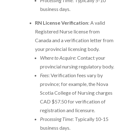
Processing Time
: Typically 5-10
business days.
RN License Verification
: A valid
Registered Nurse license from
Canada and a verification letter from
your provincial licensing body.
Where to Acquire
: Contact your
provincial nursing regulatory body.
Fees
: Verification fees vary by
province; for example, the Nova
Scotia College of Nursing charges
CAD $57.50 for verification of
registration and licensure.
Processing Time
: Typically 10-15
business days.