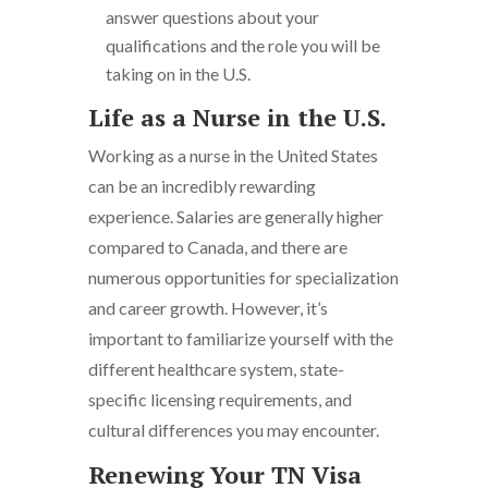
answer questions about your
qualifications and the role you will be
taking on in the U.S.
Life as a Nurse in the U.S.
Working as a nurse in the United States
can be an incredibly rewarding
experience. Salaries are generally higher
compared to Canada, and there are
numerous opportunities for specialization
and career growth. However, it’s
important to familiarize yourself with the
different healthcare system, state-
specific licensing requirements, and
cultural differences you may encounter.
Renewing Your TN Visa