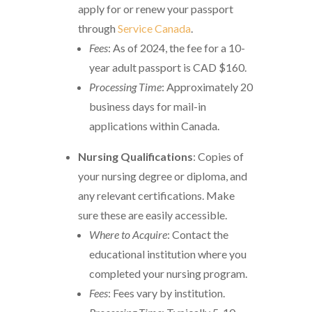
apply for or renew your passport
through
Service Canada
.
Fees
: As of 2024, the fee for a 10-
year adult passport is CAD $160.
Processing Time
: Approximately 20
business days for mail-in
applications within Canada.
Nursing Qualifications
: Copies of
your nursing degree or diploma, and
any relevant certifications. Make
sure these are easily accessible.
Where to Acquire
: Contact the
educational institution where you
completed your nursing program.
Fees
: Fees vary by institution.