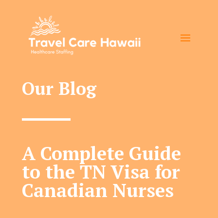
Our Blog
A Complete Guide
to the TN Visa for
Canadian Nurses