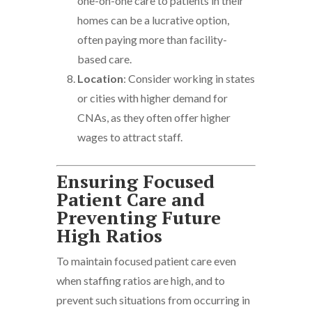
one-on-one care to patients in their
homes can be a lucrative option,
often paying more than facility-
based care.
Location
: Consider working in states
or cities with higher demand for
CNAs, as they often offer higher
wages to attract staff.
Ensuring Focused
Patient Care and
Preventing Future
High Ratios
To maintain focused patient care even
when staffing ratios are high, and to
prevent such situations from occurring in