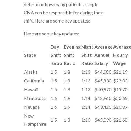
determine how many patients a single
CNA can be responsible for during their
shift. Here are some key updates:
Here are some key updates:
Day
Evening
Night
Average
Averag
State
Shift
Shift
Shift
Annual
Hourly
Ratio
Ratio
Ratio
Salary
Wage
Alaska
1:5
1:8
1:13
$44,080
$21.19
California
1:5
1:8
1:13
$45,830
$22.03
Hawaii
1:5
1:8
1:13
$40,970
$19.70
Minnesota
1:6
1:9
1:14
$42,960
$20.65
Nevada
1:6
1:9
1:14
$43,420
$20.87
New
1:5
1:8
1:13
$45,090
$21.68
Hampshire