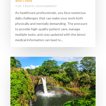
and CNAs
THE TRAVEL ASSIGNMENT
As healthcare professionals, you face numerous
daily challenges that can make your work both
physically and mentally demanding. The pressure
to provide high-quality patient care, manage
multiple tasks, and stay updated with the latest
medical information can lead to...