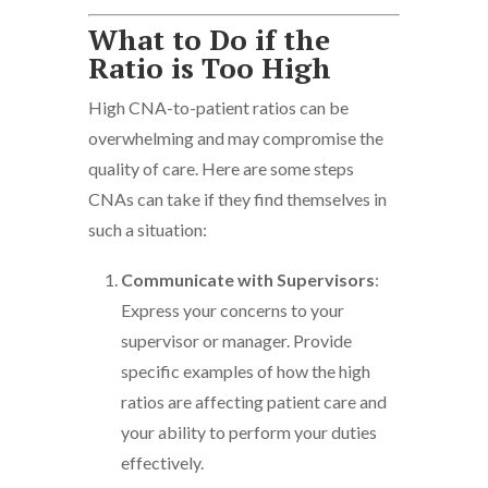
What to Do if the
Ratio is Too High
High CNA-to-patient ratios can be
overwhelming and may compromise the
quality of care. Here are some steps
CNAs can take if they find themselves in
such a situation:
Communicate with Supervisors
:
Express your concerns to your
supervisor or manager. Provide
specific examples of how the high
ratios are affecting patient care and
your ability to perform your duties
effectively.