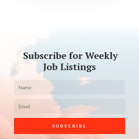
Subscribe for Weekly
Job Listings
SUBSCRIBE