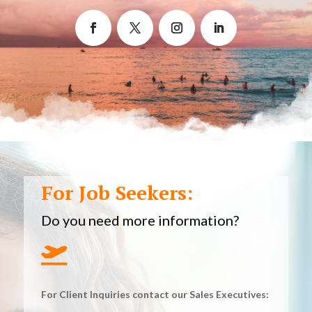
For Job Seekers:
Do you need more information?

For Client Inquiries contact our Sales Executives: