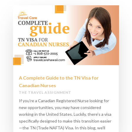
A Complete Guide to the TN Visa for
Canadian Nurses
THE TRAVEL ASSIGNMENT
If you're a Canadian Registered Nurse looking for
new opportunities, you may have considered
working in the United States. Luckily, there's a visa
specifically designed to make this transition easier
—the TN (Trade NAFTA) Visa. In this blog, we'll