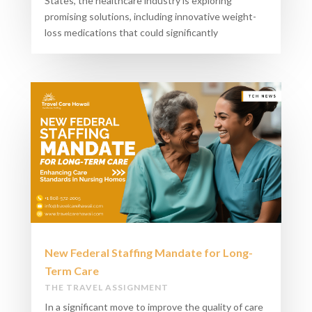
States, the healthcare industry is exploring
promising solutions, including innovative weight-
loss medications that could significantly
New Federal Staffing Mandate for Long-
Term Care​
THE TRAVEL ASSIGNMENT
In a significant move to improve the quality of care