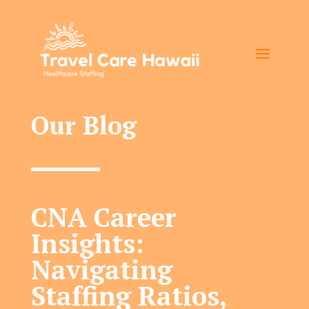
Our Blog
CNA Career
Insights:
Navigating
Staffing Ratios,