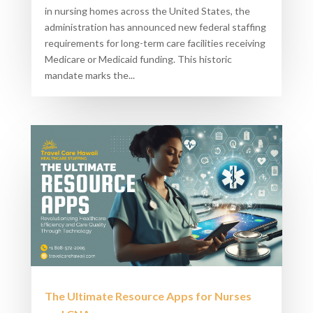
in nursing homes across the United States, the
administration has announced new federal staffing
requirements for long-term care facilities receiving
Medicare or Medicaid funding. This historic
mandate marks the...
The Ultimate Resource Apps for Nurses