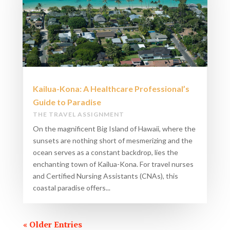
Kailua-Kona: A Healthcare Professional’s
Guide to Paradise
THE TRAVEL ASSIGNMENT
On the magnificent Big Island of Hawaii, where the
sunsets are nothing short of mesmerizing and the
ocean serves as a constant backdrop, lies the
enchanting town of Kailua-Kona. For travel nurses
and Certified Nursing Assistants (CNAs), this
coastal paradise offers...
« Older Entries