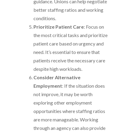
guidance. Unions can help negotiate
better staffing ratios and working
conditions.
Prioritize Patient Care
: Focus on
the most critical tasks and prioritize
patient care based on urgency and
need. It’s essential to ensure that
patients receive the necessary care
despite high workloads.
Consider Alternative
Employment
: If the situation does
not improve, it may be worth
exploring other employment
opportunities where staffing ratios
are more manageable. Working
through an agency can also provide