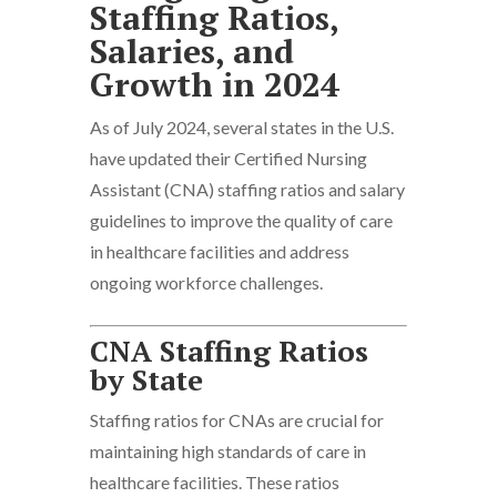
Staffing Ratios,
Salaries, and
Growth in 2024​
As of July 2024, several states in the U.S.
have updated their Certified Nursing
Assistant (CNA) staffing ratios and salary
guidelines to improve the quality of care
in healthcare facilities and address
ongoing workforce challenges.
CNA Staffing Ratios
by State
Staffing ratios for CNAs are crucial for
maintaining high standards of care in
healthcare facilities. These ratios