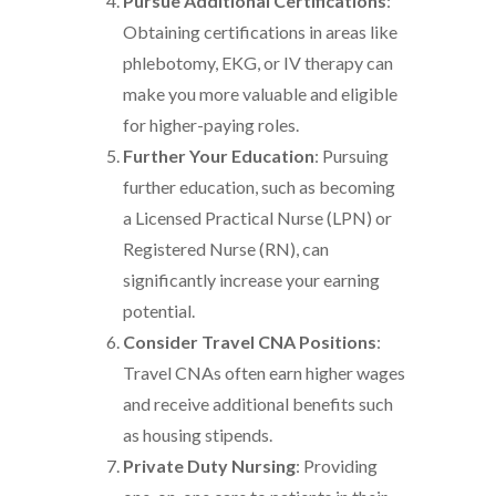
Pursue Additional Certifications
:
Obtaining certifications in areas like
phlebotomy, EKG, or IV therapy can
make you more valuable and eligible
for higher-paying roles.
Further Your Education
: Pursuing
further education, such as becoming
a Licensed Practical Nurse (LPN) or
Registered Nurse (RN), can
significantly increase your earning
potential.
Consider Travel CNA Positions
:
Travel CNAs often earn higher wages
and receive additional benefits such
as housing stipends.
Private Duty Nursing
: Providing