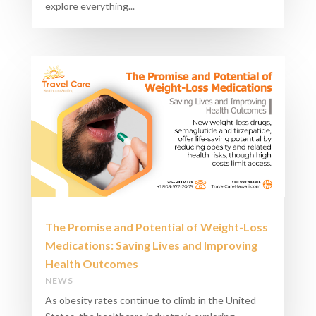
explore everything...
The Promise and Potential of Weight-Loss
Medications: Saving Lives and Improving
Health Outcomes
NEWS
As obesity rates continue to climb in the United