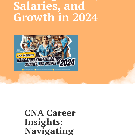
Salaries, and
Growth in 2024​
CNA Career
Insights:
Navigating