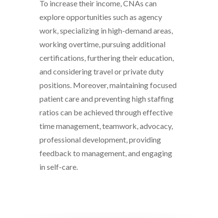
To increase their income, CNAs can
explore opportunities such as agency
work, specializing in high-demand areas,
working overtime, pursuing additional
certifications, furthering their education,
and considering travel or private duty
positions. Moreover, maintaining focused
patient care and preventing high staffing
ratios can be achieved through effective
time management, teamwork, advocacy,
professional development, providing
feedback to management, and engaging
in self-care.