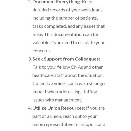
Document Everything
: Keep
detailed records of your workload,
including the number of patients,
tasks completed, and any issues that
arise. This documentation can be
valuable if you need to escalate your
concerns.
Seek Support from Colleagues
:
Talk to your fellow CNAs and other
healthcare staff about the situation.
Collective voices can have a stronger
impact when addressing staffing
issues with management.
Utilize Union Resources
: If you are
part of a union, reach out to your
union representative for support and