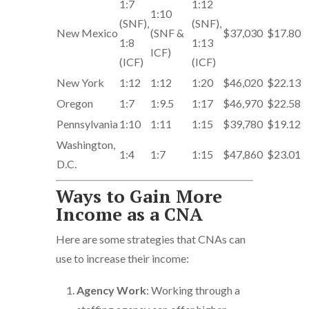
1:7
1:12
1:10
(SNF),
(SNF),
New Mexico
(SNF &
$37,030
$17.80
1:8
1:13
ICF)
(ICF)
(ICF)
New York
1:12
1:12
1:20
$46,020
$22.13
Oregon
1:7
1:9.5
1:17
$46,970
$22.58
Pennsylvania
1:10
1:11
1:15
$39,780
$19.12
Washington,
1:4
1:7
1:15
$47,860
$23.01
D.C.
Ways to Gain More
Income as a CNA
Here are some strategies that CNAs can
use to increase their income:
Agency Work
: Working through a