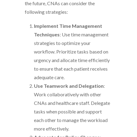
the future, CNAs can consider the
following strategies:
Implement Time Management
Techniques
: Use time management
strategies to optimize your
workflow. Prioritize tasks based on
urgency and allocate time efficiently
to ensure that each patient receives
adequate care.
Use Teamwork and Delegation
:
Work collaboratively with other
CNAs and healthcare staff. Delegate
tasks when possible and support
each other to manage the workload
more effectively.