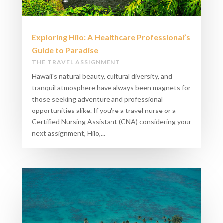
Exploring Hilo: A Healthcare Professional’s
Guide to Paradise
THE TRAVEL ASSIGNMENT
Hawaii's natural beauty, cultural diversity, and
tranquil atmosphere have always been magnets for
those seeking adventure and professional
opportunities alike. If you're a travel nurse or a
Certified Nursing Assistant (CNA) considering your
next assignment, Hilo,...