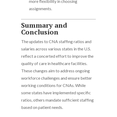
more flexibility in choosing
assignments.
Summary and
Conclusion
The updates to CNA staffing ratios and
salaries across various states in the U.S.
reflect a concerted effort to improve the
quality of care in healthcare facilities.
These changes aim to address ongoing
workforce challenges and ensure better
working conditions for CNAs. While
some states have implemented specific
ratios, others mandate sufficient staffing
based on patient needs.