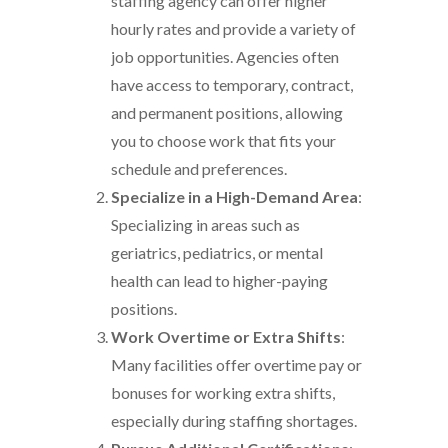
staffing agency can offer higher
hourly rates and provide a variety of
job opportunities. Agencies often
have access to temporary, contract,
and permanent positions, allowing
you to choose work that fits your
schedule and preferences.
Specialize in a High-Demand Area
:
Specializing in areas such as
geriatrics, pediatrics, or mental
health can lead to higher-paying
positions.
Work Overtime or Extra Shifts
:
Many facilities offer overtime pay or
bonuses for working extra shifts,
especially during staffing shortages.