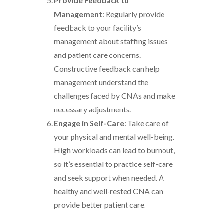
Provide Feedback to
Management
: Regularly provide
feedback to your facility’s
management about staffing issues
and patient care concerns.
Constructive feedback can help
management understand the
challenges faced by CNAs and make
necessary adjustments.
Engage in Self-Care
: Take care of
your physical and mental well-being.
High workloads can lead to burnout,
so it’s essential to practice self-care
and seek support when needed. A
healthy and well-rested CNA can
provide better patient care.