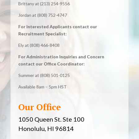
Brittany at (213) 254-9556
Jordan at (808) 752-4747
For Interested Applicants contact our
Recruitment Specialist:
Ely at (808) 466-8408
For Administration Inquiries and Concern
contact our Office Coordinator:
Summer at (808) 501-0125
Available 8am – 5pm HST
Our Office
1050 Queen St. Ste 100
Honolulu, HI 96814