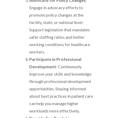
Advocate for Policy Changes
:
Engage in advocacy efforts to
promote policy changes at the
facility, state, or national level.
Support legislation that mandates
safer staffing ratios and better
working conditions for healthcare
workers.
Participate in Professional
Development
: Continuously
improve your skills and knowledge
through professional development
opportunities. Staying informed
about best practices in patient care
can help you manage higher
workloads more effectively.